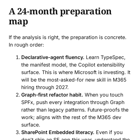
A 24-month preparation
map
If the analysis is right, the preparation is concrete.
In rough order:
Declarative-agent fluency.
Learn TypeSpec,
the manifest model, the Copilot extensibility
surface. This is where Microsoft is investing. It
will be the most-asked-for new skill in M365
hiring through 2027.
Graph-first refactor habit.
When you touch
SPFx, push every integration through Graph
rather than legacy patterns. Future-proofs the
work; aligns with the rest of the M365 dev
surface.
SharePoint Embedded literacy.
Even if you
don't ship an SE app this year, understand the