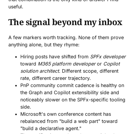
useful.
The signal beyond my inbox
A few markers worth tracking. None of them prove
anything alone, but they rhyme:
Hiring posts have shifted from
SPFx developer
toward
M365 platform developer
or
Copilot
solution architect
. Different scope, different
rate, different career trajectory.
PnP community commit cadence is healthy on
the Graph and Copilot extensibility side and
noticeably slower on the SPFx-specific tooling
side.
Microsoft's own conference content has
rebalanced from "build a web part" toward
"build a declarative agent."