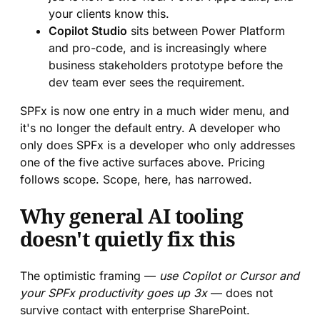
your clients know this.
Copilot Studio
sits between Power Platform
and pro-code, and is increasingly where
business stakeholders prototype before the
dev team ever sees the requirement.
SPFx is now one entry in a much wider menu, and
it's no longer the default entry. A developer who
only does SPFx is a developer who only addresses
one of the five active surfaces above. Pricing
follows scope. Scope, here, has narrowed.
Why general AI tooling
doesn't quietly fix this
The optimistic framing —
use Copilot or Cursor and
your SPFx productivity goes up 3x
— does not
survive contact with enterprise SharePoint.