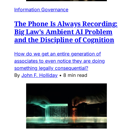
Information Governance
The Phone Is Always Recording:
Big Law's Ambient AI Problem
and the Discipline of Cognition
How do we get an entire generation of
associates to even notice they are doing
something legally consequential?
By
John F. Holliday
•
8 min read