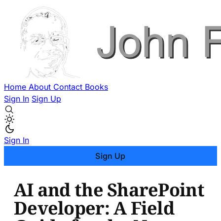
Home
About
Contact
Books
Sign In
Sign Up
Sign In
Sign Up
AI and the SharePoint
Developer: A Field