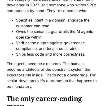
developer in 2027 isn't someone who writes SPFx
components by hand. They're someone who:
Specifies intent in a domain language the
customer can read.
Owns the semantic guardrails the AI agents
operate within.
Verifies the output against governance,
compliance, and tenant constraints.
Ships less code and more correctness.
The agents become executors. The humans
become architects of the constraint system the
executors run inside. That's not a downgrade. For
senior developers it's a promotion that happens to
be mandatory.
The only career-ending