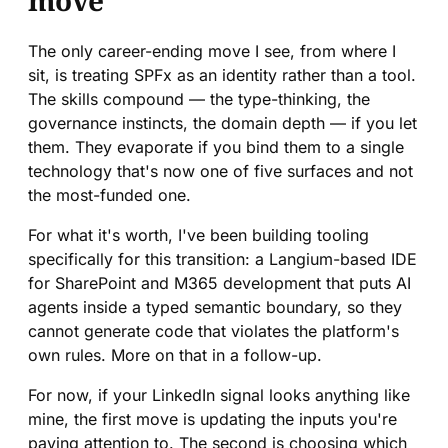
move
The only career-ending move I see, from where I
sit, is treating SPFx as an identity rather than a tool.
The skills compound — the type-thinking, the
governance instincts, the domain depth — if you let
them. They evaporate if you bind them to a single
technology that's now one of five surfaces and not
the most-funded one.
For what it's worth, I've been building tooling
specifically for this transition: a Langium-based IDE
for SharePoint and M365 development that puts AI
agents inside a typed semantic boundary, so they
cannot generate code that violates the platform's
own rules. More on that in a follow-up.
For now, if your LinkedIn signal looks anything like
mine, the first move is updating the inputs you're
paying attention to. The second is choosing which