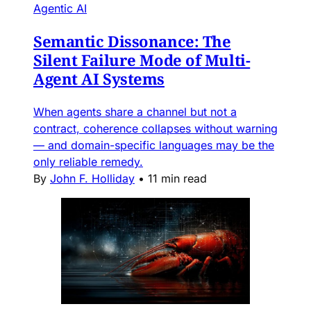
Agentic AI
Semantic Dissonance: The
Silent Failure Mode of Multi-
Agent AI Systems
When agents share a channel but not a
contract, coherence collapses without warning
— and domain-specific languages may be the
only reliable remedy.
By
John F. Holliday
•
11 min read