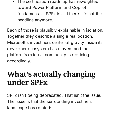
The certification roadmap has reweighted
toward Power Platform and Copilot
fundamentals. SPFx is still there. It's not the
headline anymore.
Each of those is plausibly explainable in isolation.
Together they describe a single reallocation:
Microsoft's investment center of gravity inside its
developer ecosystem has moved, and the
platform's external community is repricing
accordingly.
What's actually changing
under SPFx
SPFx isn't being deprecated. That isn't the issue.
The issue is that the surrounding investment
landscape has rotated: