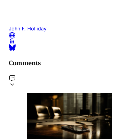
John F. Holliday
Comments