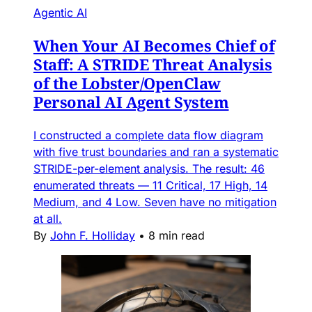
Agentic AI
When Your AI Becomes Chief of
Staff: A STRIDE Threat Analysis
of the Lobster/OpenClaw
Personal AI Agent System
I constructed a complete data flow diagram
with five trust boundaries and ran a systematic
STRIDE-per-element analysis. The result: 46
enumerated threats — 11 Critical, 17 High, 14
Medium, and 4 Low. Seven have no mitigation
at all.
By
John F. Holliday
•
8 min read