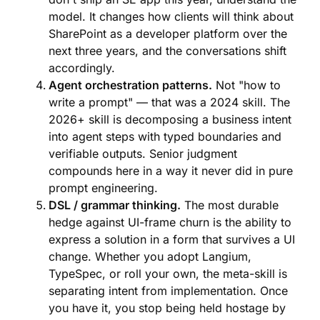
model. It changes how clients will think about
SharePoint as a developer platform over the
next three years, and the conversations shift
accordingly.
Agent orchestration patterns.
Not "how to
write a prompt" — that was a 2024 skill. The
2026+ skill is decomposing a business intent
into agent steps with typed boundaries and
verifiable outputs. Senior judgment
compounds here in a way it never did in pure
prompt engineering.
DSL / grammar thinking.
The most durable
hedge against UI-frame churn is the ability to
express a solution in a form that survives a UI
change. Whether you adopt Langium,
TypeSpec, or roll your own, the meta-skill is
separating intent from implementation. Once
you have it, you stop being held hostage by