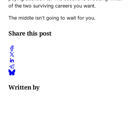
of the two surviving careers you want.
The middle isn't going to wait for you.
Share this post
Written by