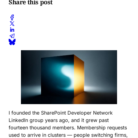
Share this post
I founded the SharePoint Developer Network
LinkedIn group years ago, and it grew past
fourteen thousand members. Membership requests
used to arrive in clusters — people switching firms,