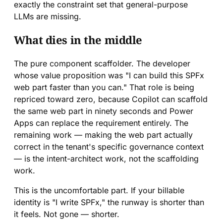
exactly the constraint set that general-purpose
LLMs are missing.
What dies in the middle
The pure component scaffolder. The developer
whose value proposition was "I can build this SPFx
web part faster than you can." That role is being
repriced toward zero, because Copilot can scaffold
the same web part in ninety seconds and Power
Apps can replace the requirement entirely. The
remaining work — making the web part actually
correct in the tenant's specific governance context
— is the intent-architect work, not the scaffolding
work.
This is the uncomfortable part. If your billable
identity is "I write SPFx," the runway is shorter than
it feels. Not gone — shorter.