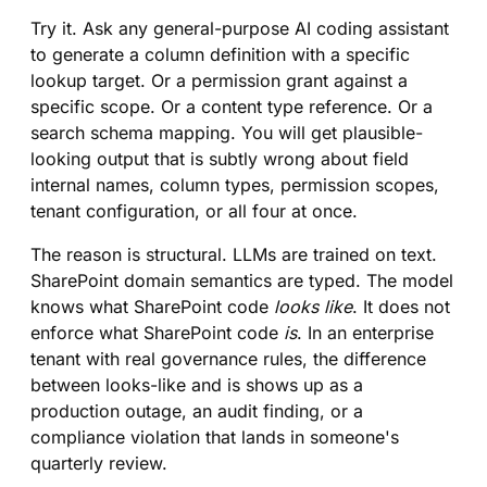
Try it. Ask any general-purpose AI coding assistant
to generate a column definition with a specific
lookup target. Or a permission grant against a
specific scope. Or a content type reference. Or a
search schema mapping. You will get plausible-
looking output that is subtly wrong about field
internal names, column types, permission scopes,
tenant configuration, or all four at once.
The reason is structural. LLMs are trained on text.
SharePoint domain semantics are typed. The model
knows what SharePoint code
looks like
. It does not
enforce what SharePoint code
is
. In an enterprise
tenant with real governance rules, the difference
between looks-like and is shows up as a
production outage, an audit finding, or a
compliance violation that lands in someone's
quarterly review.