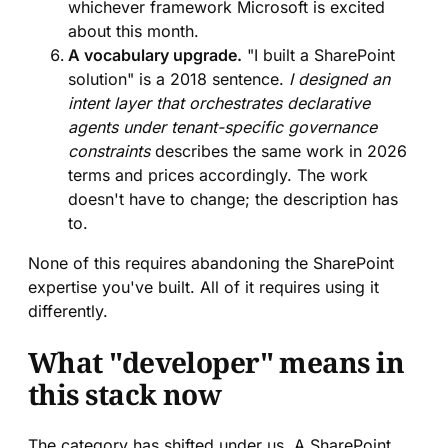
whichever framework Microsoft is excited
about this month.
A vocabulary upgrade.
"I built a SharePoint
solution" is a 2018 sentence.
I designed an
intent layer that orchestrates declarative
agents under tenant-specific governance
constraints
describes the same work in 2026
terms and prices accordingly. The work
doesn't have to change; the description has
to.
None of this requires abandoning the SharePoint
expertise you've built. All of it requires using it
differently.
What "developer" means in
this stack now
The category has shifted under us. A SharePoint