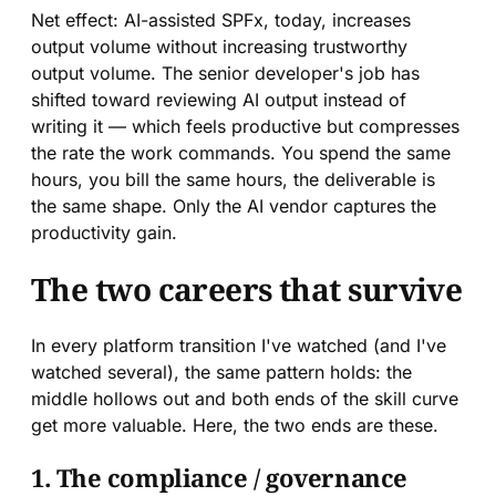
Net effect: AI-assisted SPFx, today, increases
output volume without increasing trustworthy
output volume. The senior developer's job has
shifted toward reviewing AI output instead of
writing it — which feels productive but compresses
the rate the work commands. You spend the same
hours, you bill the same hours, the deliverable is
the same shape. Only the AI vendor captures the
productivity gain.
The two careers that survive
In every platform transition I've watched (and I've
watched several), the same pattern holds: the
middle hollows out and both ends of the skill curve
get more valuable. Here, the two ends are these.
1. The compliance / governance