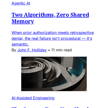
Agentic AI
Two Algorithms, Zero Shared
Memory
When prior authorization meets retrospective
denial, the real failure isn't procedural — it's
semantic.
By
John F. Holliday
•
11 min read
AI-Assisted Engineering