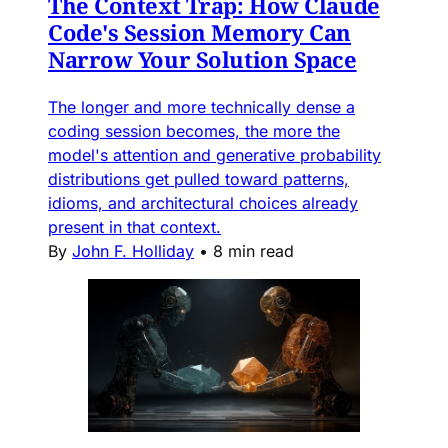
The Context Trap: How Claude
Code's Session Memory Can
Narrow Your Solution Space
The longer and more technically dense a
coding session becomes, the more the
model's attention and generative probability
distributions get pulled toward patterns,
idioms, and architectural choices already
present in that context.
By
John F. Holliday
•
8 min read