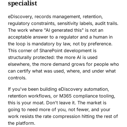
specialist
eDiscovery, records management, retention,
regulatory constraints, sensitivity labels, audit trails.
The work where "AI generated this" is not an
acceptable answer to a regulator and a human in
the loop is mandatory by law, not by preference.
This corner of SharePoint development is
structurally protected: the more AI is used
elsewhere, the more demand grows for people who
can certify what was used, where, and under what
controls.
If you've been building eDiscovery automation,
retention workflows, or M365 compliance tooling,
this is your moat. Don't leave it. The market is
going to need more of you, not fewer, and your
work resists the rate compression hitting the rest of
the platform.