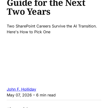
Guide for the Next
Two Years
Two SharePoint Careers Survive the AI Transition.
Here's How to Pick One
John F. Holliday
May 07, 2026
– 6 min read