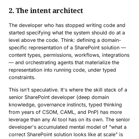
2. The intent architect
The developer who has stopped writing code and
started specifying what the system should do at a
level above the code. Think: defining a domain-
specific representation of a SharePoint solution —
content types, permissions, workflows, integrations
— and orchestrating agents that materialize the
representation into running code, under typed
constraints.
This isn't speculative. It's where the skill stack of a
senior SharePoint developer (deep domain
knowledge, governance instincts, typed thinking
from years of CSOM, CAML, and PnP) has more
leverage than any AI tool has on its own. The senior
developer's accumulated mental model of "what a
correct SharePoint solution looks like at scale" is