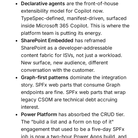
Declarative agents
are the front-of-house
extensibility model for Copilot now.
TypeSpec-defined, manifest-driven, surfaced
inside Microsoft 365 Copilot. This is where the
platform team is putting its energy.
SharePoint Embedded
has reframed
SharePoint as a developer-addressable
content fabric for ISVs, not just a workload.
New surface, new audience, different
conversation with the customer.
Graph-first patterns
dominate the integration
story. SPFx web parts that consume Graph
endpoints are fine. SPFx web parts that wrap
legacy CSOM are technical debt accruing
interest.
Power Platform
has absorbed the CRUD tier.
The "build a list and a form on top of it"
engagement that used to be a five-day SPFx
job is now a two-hour Power Apps build, and