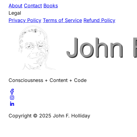
About
Contact
Books
Legal
Privacy Policy
Terms of Service
Refund Policy
Consciousness + Content + Code
Copyright © 2025 John F. Holliday