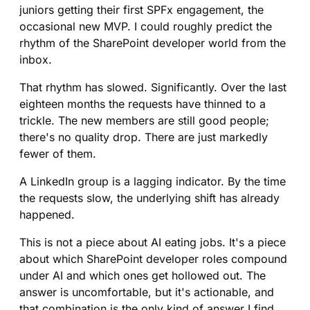
juniors getting their first SPFx engagement, the
occasional new MVP. I could roughly predict the
rhythm of the SharePoint developer world from the
inbox.
That rhythm has slowed. Significantly. Over the last
eighteen months the requests have thinned to a
trickle. The new members are still good people;
there's no quality drop. There are just markedly
fewer of them.
A LinkedIn group is a lagging indicator. By the time
the requests slow, the underlying shift has already
happened.
This is not a piece about AI eating jobs. It's a piece
about which SharePoint developer roles compound
under AI and which ones get hollowed out. The
answer is uncomfortable, but it's actionable, and
that combination is the only kind of answer I find