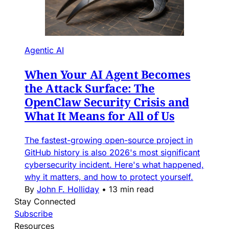
Agentic AI
When Your AI Agent Becomes
the Attack Surface: The
OpenClaw Security Crisis and
What It Means for All of Us
The fastest-growing open-source project in
GitHub history is also 2026's most significant
cybersecurity incident. Here's what happened,
why it matters, and how to protect yourself.
By
John F. Holliday
•
13 min read
Stay Connected
Subscribe
Resources