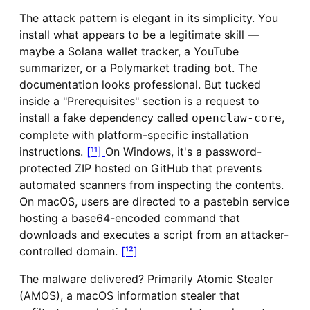
The attack pattern is elegant in its simplicity. You
install what appears to be a legitimate skill —
maybe a Solana wallet tracker, a YouTube
summarizer, or a Polymarket trading bot. The
documentation looks professional. But tucked
inside a "Prerequisites" section is a request to
install a fake dependency called
,
openclaw-core
complete with platform-specific installation
instructions.
[¹¹]
On Windows, it's a password-
protected ZIP hosted on GitHub that prevents
automated scanners from inspecting the contents.
On macOS, users are directed to a pastebin service
hosting a base64-encoded command that
downloads and executes a script from an attacker-
controlled domain.
[¹²]
The malware delivered? Primarily Atomic Stealer
(AMOS), a macOS information stealer that