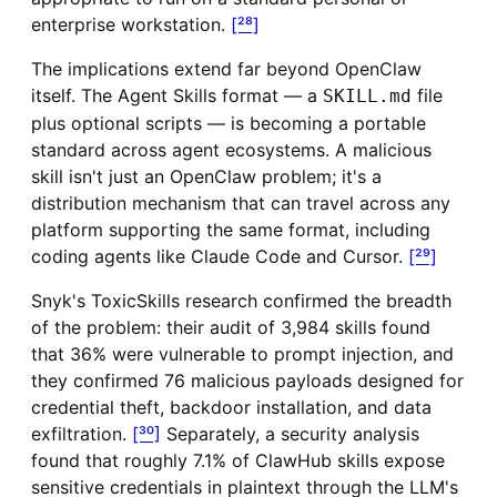
enterprise workstation.
[²⁸]
The implications extend far beyond OpenClaw
itself. The Agent Skills format — a
file
SKILL.md
plus optional scripts — is becoming a portable
standard across agent ecosystems. A malicious
skill isn't just an OpenClaw problem; it's a
distribution mechanism that can travel across any
platform supporting the same format, including
coding agents like Claude Code and Cursor.
[²⁹]
Snyk's ToxicSkills research confirmed the breadth
of the problem: their audit of 3,984 skills found
that 36% were vulnerable to prompt injection, and
they confirmed 76 malicious payloads designed for
credential theft, backdoor installation, and data
exfiltration.
[³⁰]
Separately, a security analysis
found that roughly 7.1% of ClawHub skills expose
sensitive credentials in plaintext through the LLM's