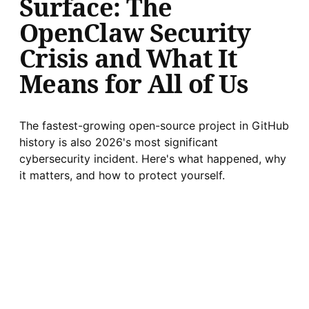
Surface: The
OpenClaw Security
Crisis and What It
Means for All of Us
The fastest-growing open-source project in GitHub
history is also 2026's most significant
cybersecurity incident. Here's what happened, why
it matters, and how to protect yourself.