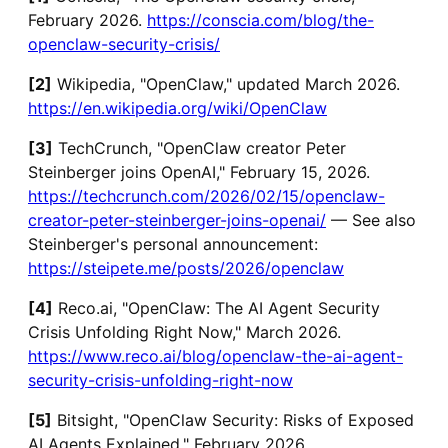
February 2026.
https://conscia.com/blog/the-
openclaw-security-crisis/
[2]
Wikipedia, "OpenClaw," updated March 2026.
https://en.wikipedia.org/wiki/OpenClaw
[3]
TechCrunch, "OpenClaw creator Peter
Steinberger joins OpenAI," February 15, 2026.
https://techcrunch.com/2026/02/15/openclaw-
creator-peter-steinberger-joins-openai/
— See also
Steinberger's personal announcement:
https://steipete.me/posts/2026/openclaw
[4]
Reco.ai, "OpenClaw: The AI Agent Security
Crisis Unfolding Right Now," March 2026.
https://www.reco.ai/blog/openclaw-the-ai-agent-
security-crisis-unfolding-right-now
[5]
Bitsight, "OpenClaw Security: Risks of Exposed
AI Agents Explained," February 2026.