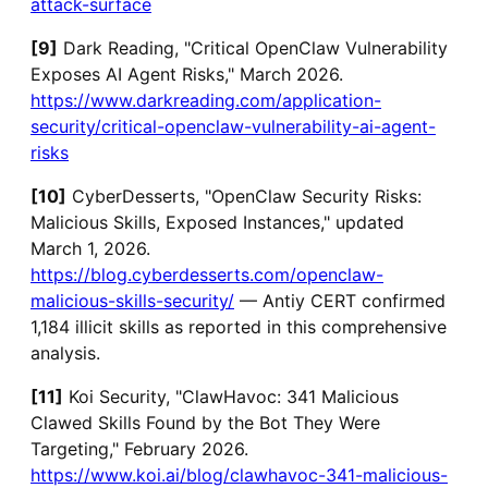
attack-surface
[9]
Dark Reading, "Critical OpenClaw Vulnerability
Exposes AI Agent Risks," March 2026.
https://www.darkreading.com/application-
security/critical-openclaw-vulnerability-ai-agent-
risks
[10]
CyberDesserts, "OpenClaw Security Risks:
Malicious Skills, Exposed Instances," updated
March 1, 2026.
https://blog.cyberdesserts.com/openclaw-
malicious-skills-security/
— Antiy CERT confirmed
1,184 illicit skills as reported in this comprehensive
analysis.
[11]
Koi Security, "ClawHavoc: 341 Malicious
Clawed Skills Found by the Bot They Were
Targeting," February 2026.
https://www.koi.ai/blog/clawhavoc-341-malicious-