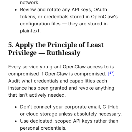
network.
Review and rotate any API keys, OAuth
tokens, or credentials stored in OpenClaw's
configuration files — they are stored in
plaintext.
5. Apply the Principle of Least
Privilege — Ruthlessly
Every service you grant OpenClaw access to is
compromised if OpenClaw is compromised.
[³⁷]
Audit what credentials and capabilities each
instance has been granted and revoke anything
that isn't actively needed.
Don't connect your corporate email, GitHub,
or cloud storage unless absolutely necessary.
Use dedicated, scoped API keys rather than
personal credentials.