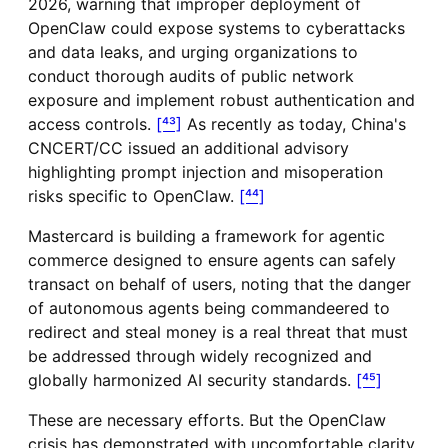
2026, warning that improper deployment of
OpenClaw could expose systems to cyberattacks
and data leaks, and urging organizations to
conduct thorough audits of public network
exposure and implement robust authentication and
access controls.
[⁴³]
As recently as today, China's
CNCERT/CC issued an additional advisory
highlighting prompt injection and misoperation
risks specific to OpenClaw.
[⁴⁴]
Mastercard is building a framework for agentic
commerce designed to ensure agents can safely
transact on behalf of users, noting that the danger
of autonomous agents being commandeered to
redirect and steal money is a real threat that must
be addressed through widely recognized and
globally harmonized AI security standards.
[⁴⁵]
These are necessary efforts. But the OpenClaw
crisis has demonstrated with uncomfortable clarity