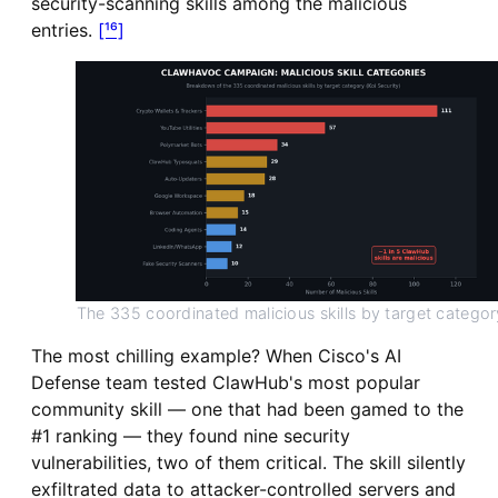
security-scanning skills among the malicious
entries.
[¹⁶]
The 335 coordinated malicious skills by target categor
The most chilling example? When Cisco's AI
Defense team tested ClawHub's most popular
community skill — one that had been gamed to the
#1 ranking — they found nine security
vulnerabilities, two of them critical. The skill silently
exfiltrated data to attacker-controlled servers and