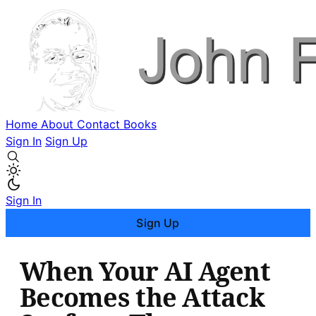
Home
About
Contact
Books
Sign In
Sign Up
Sign In
Sign Up
When Your AI Agent
Becomes the Attack