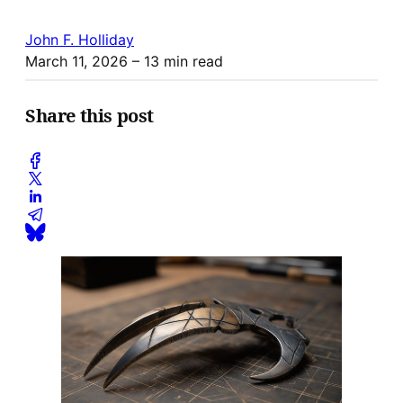
John F. Holliday
March 11, 2026
– 13 min read
Share this post