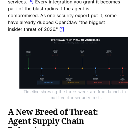
services.
[⁶]
Every integration you grant it becomes
part of the blast radius if the agent is
compromised. As one security expert put it, some
have already dubbed OpenClaw "the biggest
insider threat of 2026."
[⁷]
Timeline showing the three-week arc from launch to 
multi-vector security crisis
A New Breed of Threat:
Agent Supply Chain