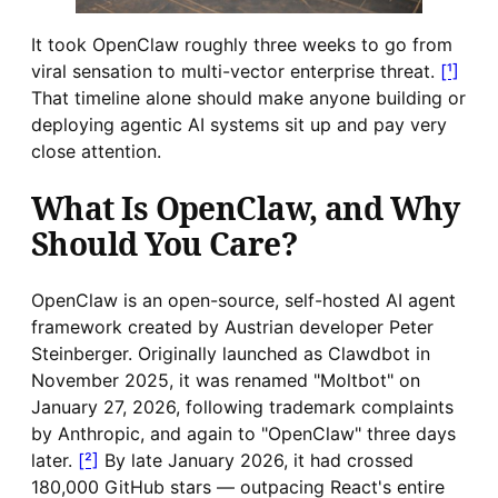
It took OpenClaw roughly three weeks to go from
viral sensation to multi-vector enterprise threat.
[¹]
That timeline alone should make anyone building or
deploying agentic AI systems sit up and pay very
close attention.
What Is OpenClaw, and Why
Should You Care?
OpenClaw is an open-source, self-hosted AI agent
framework created by Austrian developer Peter
Steinberger. Originally launched as Clawdbot in
November 2025, it was renamed "Moltbot" on
January 27, 2026, following trademark complaints
by Anthropic, and again to "OpenClaw" three days
later.
[²]
By late January 2026, it had crossed
180,000 GitHub stars — outpacing React's entire