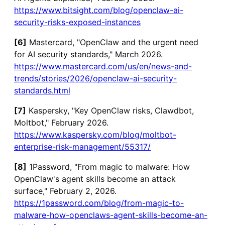
https://www.bitsight.com/blog/openclaw-ai-
security-risks-exposed-instances
[6]
Mastercard, "OpenClaw and the urgent need
for AI security standards," March 2026.
https://www.mastercard.com/us/en/news-and-
trends/stories/2026/openclaw-ai-security-
standards.html
[7]
Kaspersky, "Key OpenClaw risks, Clawdbot,
Moltbot," February 2026.
https://www.kaspersky.com/blog/moltbot-
enterprise-risk-management/55317/
[8]
1Password, "From magic to malware: How
OpenClaw's agent skills become an attack
surface," February 2, 2026.
https://1password.com/blog/from-magic-to-
malware-how-openclaws-agent-skills-become-an-