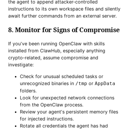
the agent to append attacker-controlled
instructions to its own workspace files and silently
await further commands from an external server.
8. Monitor for Signs of Compromise
If you've been running OpenClaw with skills
installed from ClawHub, especially anything
crypto-related, assume compromise and
investigate:
Check for unusual scheduled tasks or
unrecognized binaries in
or
/tmp
AppData
folders.
Look for unexpected network connections
from the OpenClaw process.
Review your agent's persistent memory files
for injected instructions.
Rotate all credentials the agent has had