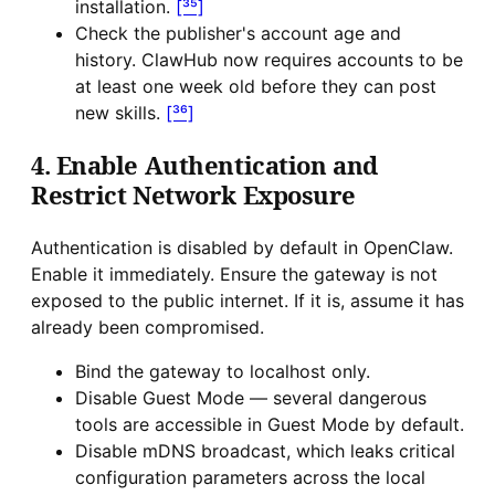
installation.
[³⁵]
Check the publisher's account age and
history. ClawHub now requires accounts to be
at least one week old before they can post
new skills.
[³⁶]
4. Enable Authentication and
Restrict Network Exposure
Authentication is disabled by default in OpenClaw.
Enable it immediately. Ensure the gateway is not
exposed to the public internet. If it is, assume it has
already been compromised.
Bind the gateway to localhost only.
Disable Guest Mode — several dangerous
tools are accessible in Guest Mode by default.
Disable mDNS broadcast, which leaks critical
configuration parameters across the local