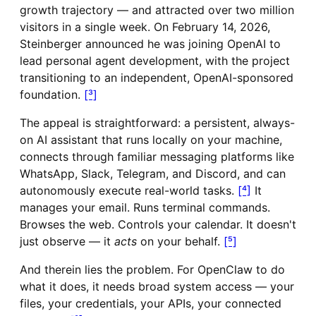
growth trajectory — and attracted over two million
visitors in a single week. On February 14, 2026,
Steinberger announced he was joining OpenAI to
lead personal agent development, with the project
transitioning to an independent, OpenAI-sponsored
foundation.
[³]
The appeal is straightforward: a persistent, always-
on AI assistant that runs locally on your machine,
connects through familiar messaging platforms like
WhatsApp, Slack, Telegram, and Discord, and can
autonomously execute real-world tasks.
[⁴]
It
manages your email. Runs terminal commands.
Browses the web. Controls your calendar. It doesn't
just observe — it
acts
on your behalf.
[⁵]
And therein lies the problem. For OpenClaw to do
what it does, it needs broad system access — your
files, your credentials, your APIs, your connected