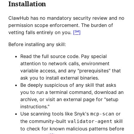
Installation
ClawHub has no mandatory security review and no
permission scope enforcement. The burden of
vetting falls entirely on you.
[³⁴]
Before installing any skill:
Read the full source code. Pay special
attention to network calls, environment
variable access, and any "prerequisites" that
ask you to install external binaries.
Be deeply suspicious of any skill that asks
you to run a terminal command, download an
archive, or visit an external page for "setup
instructions."
Use scanning tools like Snyk's
or
mcp-scan
the community-built
skill
validator-agent
to check for known malicious patterns before