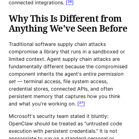
connected integrations.
[²⁶]
Why This Is Different from
Anything We've Seen Before
Traditional software supply chain attacks
compromise a library that runs in a sandboxed or
limited context. Agent supply chain attacks are
fundamentally different because the compromised
component inherits the agent's
entire permission
set
— terminal access, file system access,
credential stores, connected APIs, and often
persistent memory that captures how you think
and what you're working on.
[²⁷]
Microsoft's security team stated it bluntly:
OpenClaw should be treated as "untrusted code
execution with persistent credentials." It is not
appropriate to run on a standard personal or