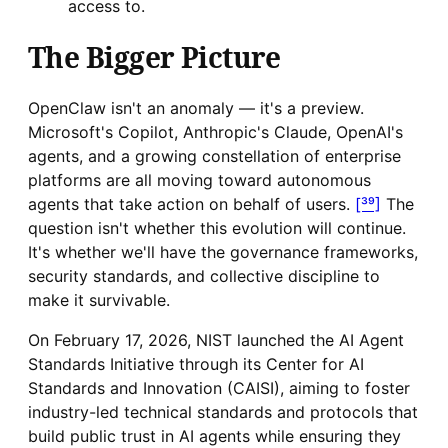
access to.
The Bigger Picture
OpenClaw isn't an anomaly — it's a preview.
Microsoft's Copilot, Anthropic's Claude, OpenAI's
agents, and a growing constellation of enterprise
platforms are all moving toward autonomous
agents that take action on behalf of users.
[³⁹]
The
question isn't whether this evolution will continue.
It's whether we'll have the governance frameworks,
security standards, and collective discipline to
make it survivable.
On February 17, 2026, NIST launched the AI Agent
Standards Initiative through its Center for AI
Standards and Innovation (CAISI), aiming to foster
industry-led technical standards and protocols that
build public trust in AI agents while ensuring they