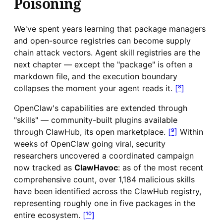
Poisoning
We've spent years learning that package managers
and open-source registries can become supply
chain attack vectors. Agent skill registries are the
next chapter — except the "package" is often a
markdown file, and the execution boundary
collapses the moment your agent reads it.
[⁸]
OpenClaw's capabilities are extended through
"skills" — community-built plugins available
through ClawHub, its open marketplace.
[⁹]
Within
weeks of OpenClaw going viral, security
researchers uncovered a coordinated campaign
now tracked as
ClawHavoc
: as of the most recent
comprehensive count, over 1,184 malicious skills
have been identified across the ClawHub registry,
representing roughly one in five packages in the
entire ecosystem.
[¹⁰]