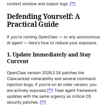
context window and output logs.
[³¹]
Defending Yourself: A
Practical Guide
If you're running OpenClaw — or any autonomous
AI agent — here's how to reduce your exposure.
1. Update Immediately and Stay
Current
OpenClaw version 2026.2.26 patches the
ClawJacked vulnerability and several command
injection bugs. If you're on an older version, you
are actively exposed.
[³²]
Treat agent framework
updates with the same urgency as critical OS
security patches.
[³³]