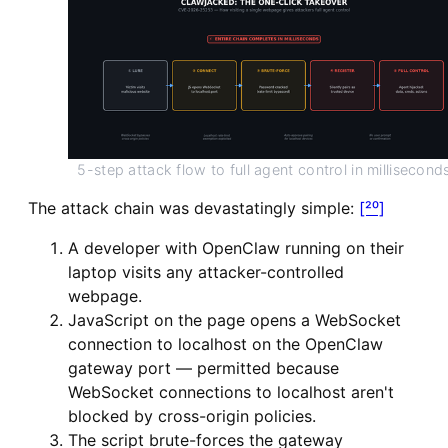
5-step attack flow to full agent control in millisecond
The attack chain was devastatingly simple:
[²⁰]
A developer with OpenClaw running on their
laptop visits any attacker-controlled
webpage.
JavaScript on the page opens a WebSocket
connection to localhost on the OpenClaw
gateway port — permitted because
WebSocket connections to localhost aren't
blocked by cross-origin policies.
The script brute-forces the gateway