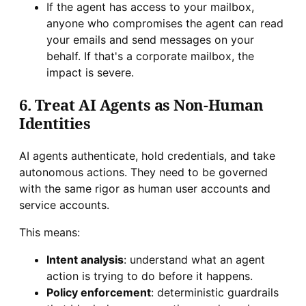
If the agent has access to your mailbox,
anyone who compromises the agent can read
your emails and send messages on your
behalf. If that's a corporate mailbox, the
impact is severe.
6. Treat AI Agents as Non-Human
Identities
AI agents authenticate, hold credentials, and take
autonomous actions. They need to be governed
with the same rigor as human user accounts and
service accounts.
This means:
Intent analysis
: understand what an agent
action is trying to do before it happens.
Policy enforcement
: deterministic guardrails