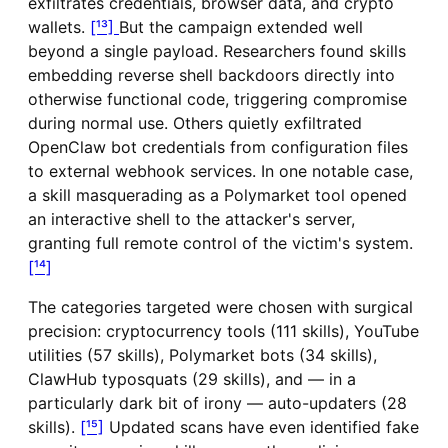
exfiltrates credentials, browser data, and crypto
wallets.
[¹³]
But the campaign extended well
beyond a single payload. Researchers found skills
embedding reverse shell backdoors directly into
otherwise functional code, triggering compromise
during normal use. Others quietly exfiltrated
OpenClaw bot credentials from configuration files
to external webhook services. In one notable case,
a skill masquerading as a Polymarket tool opened
an interactive shell to the attacker's server,
granting full remote control of the victim's system.
[¹⁴]
The categories targeted were chosen with surgical
precision: cryptocurrency tools (111 skills), YouTube
utilities (57 skills), Polymarket bots (34 skills),
ClawHub typosquats (29 skills), and — in a
particularly dark bit of irony — auto-updaters (28
skills).
[¹⁵]
Updated scans have even identified fake