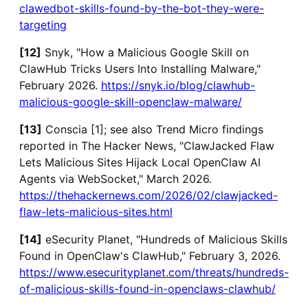
clawedbot-skills-found-by-the-bot-they-were-
targeting
[12]
Snyk, "How a Malicious Google Skill on
ClawHub Tricks Users Into Installing Malware,"
February 2026.
https://snyk.io/blog/clawhub-
malicious-google-skill-openclaw-malware/
[13]
Conscia [1]; see also Trend Micro findings
reported in The Hacker News, "ClawJacked Flaw
Lets Malicious Sites Hijack Local OpenClaw AI
Agents via WebSocket," March 2026.
https://thehackernews.com/2026/02/clawjacked-
flaw-lets-malicious-sites.html
[14]
eSecurity Planet, "Hundreds of Malicious Skills
Found in OpenClaw's ClawHub," February 3, 2026.
https://www.esecurityplanet.com/threats/hundreds-
of-malicious-skills-found-in-openclaws-clawhub/