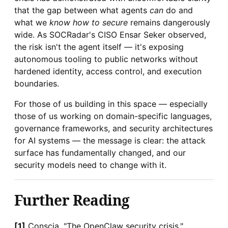
that the gap between what agents
can
do and
what we
know how to secure
remains dangerously
wide. As SOCRadar's CISO Ensar Seker observed,
the risk isn't the agent itself — it's exposing
autonomous tooling to public networks without
hardened identity, access control, and execution
boundaries.
For those of us building in this space — especially
those of us working on domain-specific languages,
governance frameworks, and security architectures
for AI systems — the message is clear: the attack
surface has fundamentally changed, and our
security models need to change with it.
Further Reading
[1]
Conscia, "The OpenClaw security crisis,"