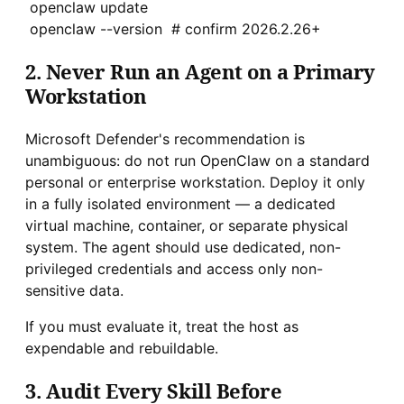
openclaw update
openclaw --version # confirm 2026.2.26+
2. Never Run an Agent on a Primary
Workstation
Microsoft Defender's recommendation is
unambiguous: do not run OpenClaw on a standard
personal or enterprise workstation. Deploy it only
in a fully isolated environment — a dedicated
virtual machine, container, or separate physical
system. The agent should use dedicated, non-
privileged credentials and access only non-
sensitive data.
If you must evaluate it, treat the host as
expendable and rebuildable.
3. Audit Every Skill Before