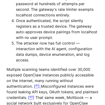
password at hundreds of attempts per
second. The gateway's rate limiter exempts
localhost connections entirely.
Once authenticated, the script silently
registers as a trusted device. The gateway
auto-approves device pairings from localhost
with no user prompt.
The attacker now has full control —
interaction with the AI agent, configuration
data dumps, device enumeration, and log
access.
Multiple scanning teams identified over 30,000
exposed OpenClaw instances publicly accessible
on the internet, many running without
authentication.
[²¹]
Misconfigured instances were
found leaking API keys, OAuth tokens, and plaintext
credentials.
[²²]
That same week, Moltbook — a
social network built exclusively for OpenClaw