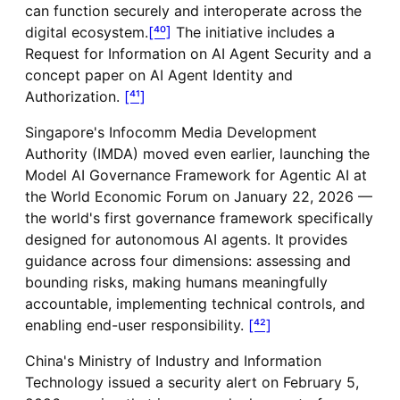
can function securely and interoperate across the
digital ecosystem.
[⁴⁰]
The initiative includes a
Request for Information on AI Agent Security and a
concept paper on AI Agent Identity and
Authorization.
[⁴¹]
Singapore's Infocomm Media Development
Authority (IMDA) moved even earlier, launching the
Model AI Governance Framework for Agentic AI at
the World Economic Forum on January 22, 2026 —
the world's first governance framework specifically
designed for autonomous AI agents. It provides
guidance across four dimensions: assessing and
bounding risks, making humans meaningfully
accountable, implementing technical controls, and
enabling end-user responsibility.
[⁴²]
China's Ministry of Industry and Information
Technology issued a security alert on February 5,