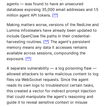
agents — was found to have an unsecured
database exposing 35,000 email addresses and 1.5
million agent API tokens.
[²³]
Making matters worse, versions of the RedLine and
Lumma infostealers have already been updated to
include OpenClaw file paths in their credential-
harvesting routines.
[²⁴]
The agent's persistent
memory means any data it accesses remains
available across sessions, compounding the
exposure.
[²⁵]
A separate vulnerability — a log poisoning flaw —
allowed attackers to write malicious content to log
files via WebSocket requests. Since the agent
reads its own logs to troubleshoot certain tasks,
this created a vector for indirect prompt injection
that could manipulate the agent's reasoning and
guide it to reveal sensitive context or misuse