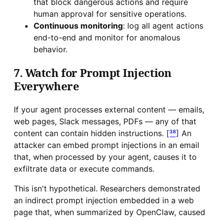
that block dangerous actions and require
human approval for sensitive operations.
Continuous monitoring
: log all agent actions
end-to-end and monitor for anomalous
behavior.
7. Watch for Prompt Injection
Everywhere
If your agent processes external content — emails,
web pages, Slack messages, PDFs — any of that
content can contain hidden instructions.
[³⁸]
An
attacker can embed prompt injections in an email
that, when processed by your agent, causes it to
exfiltrate data or execute commands.
This isn't hypothetical. Researchers demonstrated
an indirect prompt injection embedded in a web
page that, when summarized by OpenClaw, caused