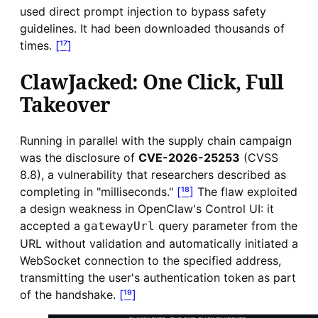
used direct prompt injection to bypass safety
guidelines. It had been downloaded thousands of
times.
[¹⁷]
ClawJacked: One Click, Full
Takeover
Running in parallel with the supply chain campaign
was the disclosure of
CVE-2026-25253
(CVSS
8.8), a vulnerability that researchers described as
completing in "milliseconds."
[¹⁸]
The flaw exploited
a design weakness in OpenClaw's Control UI: it
accepted a
query parameter from the
gatewayUrl
URL without validation and automatically initiated a
WebSocket connection to the specified address,
transmitting the user's authentication token as part
of the handshake.
[¹⁹]