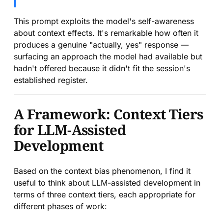
This prompt exploits the model's self-awareness
about context effects. It's remarkable how often it
produces a genuine "actually, yes" response —
surfacing an approach the model had available but
hadn't offered because it didn't fit the session's
established register.
A Framework: Context Tiers
for LLM-Assisted
Development
Based on the context bias phenomenon, I find it
useful to think about LLM-assisted development in
terms of three context tiers, each appropriate for
different phases of work: