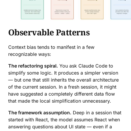
Observable Patterns
Context bias tends to manifest in a few
recognizable ways:
The refactoring spiral.
You ask Claude Code to
simplify some logic. It produces a simpler version
— but one that still inherits the overall architecture
of the current session. In a fresh session, it might
have suggested a completely different data flow
that made the local simplification unnecessary.
The framework assumption.
Deep in a session that
started with React, the model assumes React when
answering questions about UI state — even if a