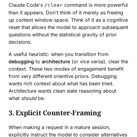
Claude Code's
command is more powerful
/clear
than it appears. Don't think of it merely as freeing
up context window space. Think of it as a cognitive
reset that allows the model to approach subsequent
questions without the statistical gravity of prior
decisions.
A useful heuristic: when you transition from
debugging
to
architecture
(or vice versa), clear the
context. These two modes of engagement benefit
from very different orientive priors. Debugging
wants rich context about what has been tried.
Architecture wants clean slate reasoning about
what
should
be.
3. Explicit Counter-Framing
When making a request in a mature session,
explicitly instruct the model to consider alternatives