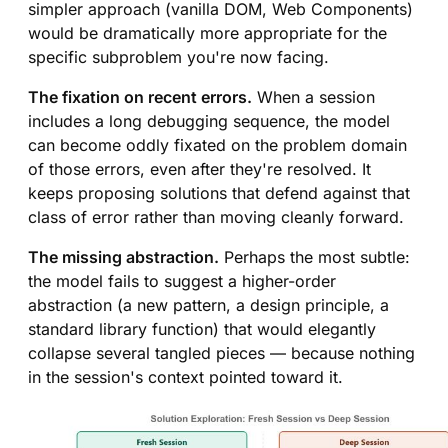
simpler approach (vanilla DOM, Web Components)
would be dramatically more appropriate for the
specific subproblem you're now facing.
The fixation on recent errors.
When a session
includes a long debugging sequence, the model
can become oddly fixated on the problem domain
of those errors, even after they're resolved. It
keeps proposing solutions that defend against that
class of error rather than moving cleanly forward.
The missing abstraction.
Perhaps the most subtle:
the model fails to suggest a higher-order
abstraction (a new pattern, a design principle, a
standard library function) that would elegantly
collapse several tangled pieces — because nothing
in the session's context pointed toward it.