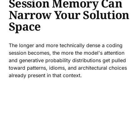
Session Memory Can
Narrow Your Solution
Space
The longer and more technically dense a coding
session becomes, the more the model's attention
and generative probability distributions get pulled
toward patterns, idioms, and architectural choices
already present in that context.