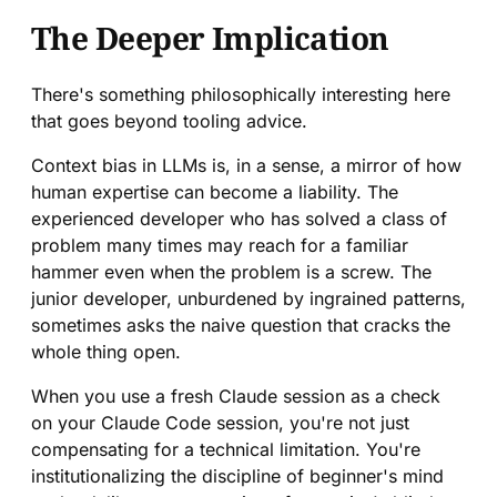
The Deeper Implication
There's something philosophically interesting here
that goes beyond tooling advice.
Context bias in LLMs is, in a sense, a mirror of how
human expertise can become a liability. The
experienced developer who has solved a class of
problem many times may reach for a familiar
hammer even when the problem is a screw. The
junior developer, unburdened by ingrained patterns,
sometimes asks the naive question that cracks the
whole thing open.
When you use a fresh Claude session as a check
on your Claude Code session, you're not just
compensating for a technical limitation. You're
institutionalizing the discipline of beginner's mind