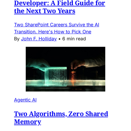
Developer: A Field Guide for
the Next Two Years
Two SharePoint Careers Survive the AI
Transition. Here's How to Pick One
By
John F. Holliday
•
6 min read
Agentic AI
Two Algorithms, Zero Shared
Memory