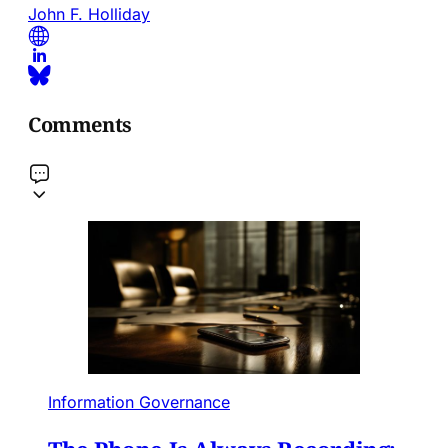
John F. Holliday
Comments
Information Governance