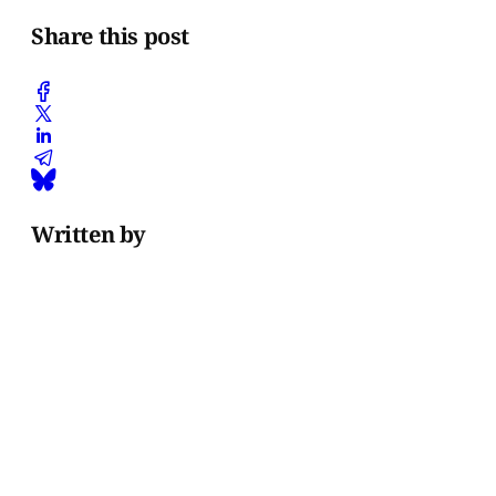
Share this post
Written by