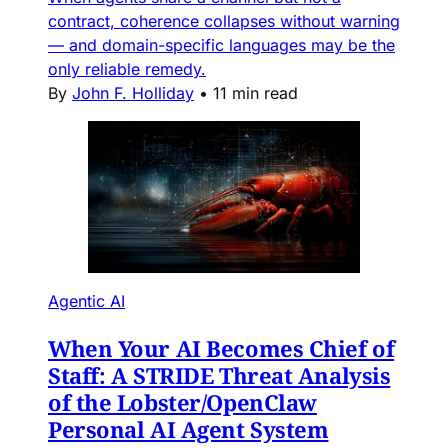
contract, coherence collapses without warning
— and domain-specific languages may be the
only reliable remedy.
By
John F. Holliday
•
11 min read
Agentic AI
When Your AI Becomes Chief of
Staff: A STRIDE Threat Analysis
of the Lobster/OpenClaw
Personal AI Agent System