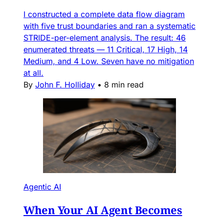
I constructed a complete data flow diagram
with five trust boundaries and ran a systematic
STRIDE-per-element analysis. The result: 46
enumerated threats — 11 Critical, 17 High, 14
Medium, and 4 Low. Seven have no mitigation
at all.
By
John F. Holliday
•
8 min read
Agentic AI
When Your AI Agent Becomes