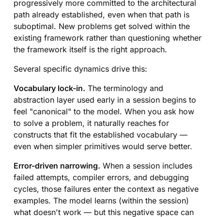
progressively more committed to the architectural
path already established, even when that path is
suboptimal. New problems get solved within the
existing framework rather than questioning whether
the framework itself is the right approach.
Several specific dynamics drive this:
Vocabulary lock-in.
The terminology and
abstraction layer used early in a session begins to
feel "canonical" to the model. When you ask how
to solve a problem, it naturally reaches for
constructs that fit the established vocabulary —
even when simpler primitives would serve better.
Error-driven narrowing.
When a session includes
failed attempts, compiler errors, and debugging
cycles, those failures enter the context as negative
examples. The model learns (within the session)
what doesn't work — but this negative space can