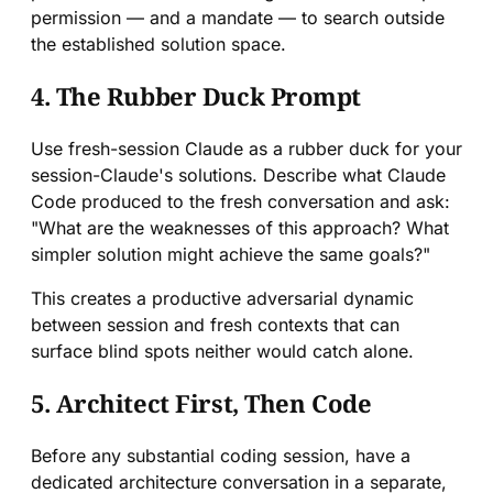
permission — and a mandate — to search outside
the established solution space.
4. The Rubber Duck Prompt
Use fresh-session Claude as a rubber duck for your
session-Claude's solutions. Describe what Claude
Code produced to the fresh conversation and ask:
"What are the weaknesses of this approach? What
simpler solution might achieve the same goals?"
This creates a productive adversarial dynamic
between session and fresh contexts that can
surface blind spots neither would catch alone.
5. Architect First, Then Code
Before any substantial coding session, have a
dedicated architecture conversation in a separate,