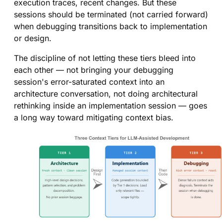
execution traces, recent changes. But these
sessions should be terminated (not carried forward)
when debugging transitions back to implementation
or design.
The discipline of not letting these tiers bleed into
each other — not bringing your debugging
session's error-saturated context into an
architecture conversation, not doing architectural
rethinking inside an implementation session — goes
a long way toward mitigating context bias.