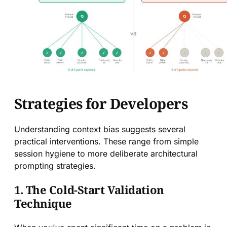
Strategies for Developers
Understanding context bias suggests several
practical interventions. These range from simple
session hygiene to more deliberate architectural
prompting strategies.
1. The Cold-Start Validation
Technique