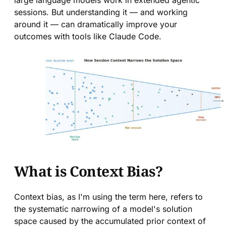
large language models work in extended agentic
sessions. But understanding it — and working
around it — can dramatically improve your
outcomes with tools like Claude Code.
What is Context Bias?
Context bias, as I'm using the term here, refers to
the systematic narrowing of a model's solution
space caused by the accumulated prior context of