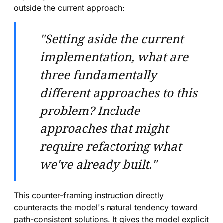
outside the current approach:
"Setting aside the current
implementation, what are
three fundamentally
different approaches to this
problem? Include
approaches that might
require refactoring what
we've already built."
This counter-framing instruction directly
counteracts the model's natural tendency toward
path-consistent solutions. It gives the model explicit