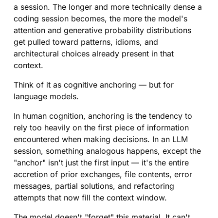
a session. The longer and more technically dense a
coding session becomes, the more the model's
attention and generative probability distributions
get pulled toward patterns, idioms, and
architectural choices already present in that
context.
Think of it as cognitive anchoring — but for
language models.
In human cognition, anchoring is the tendency to
rely too heavily on the first piece of information
encountered when making decisions. In an LLM
session, something analogous happens, except the
"anchor" isn't just the first input — it's the entire
accretion of prior exchanges, file contents, error
messages, partial solutions, and refactoring
attempts that now fill the context window.
The model doesn't "forget" this material. It can't.