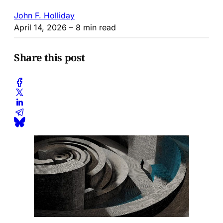
John F. Holliday
April 14, 2026
– 8 min read
Share this post