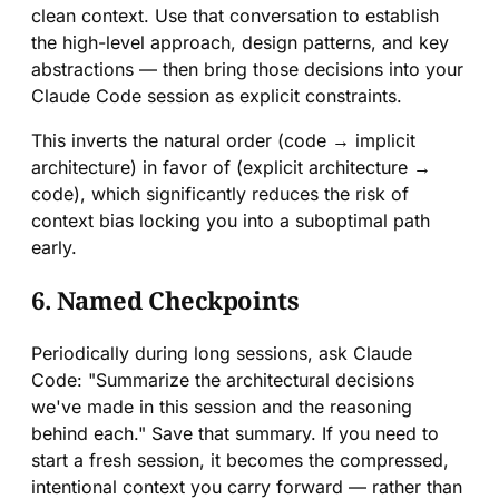
clean context. Use that conversation to establish
the high-level approach, design patterns, and key
abstractions — then bring those decisions into your
Claude Code session as explicit constraints.
This inverts the natural order (code → implicit
architecture) in favor of (explicit architecture →
code), which significantly reduces the risk of
context bias locking you into a suboptimal path
early.
6. Named Checkpoints
Periodically during long sessions, ask Claude
Code: "Summarize the architectural decisions
we've made in this session and the reasoning
behind each." Save that summary. If you need to
start a fresh session, it becomes the compressed,
intentional context you carry forward — rather than