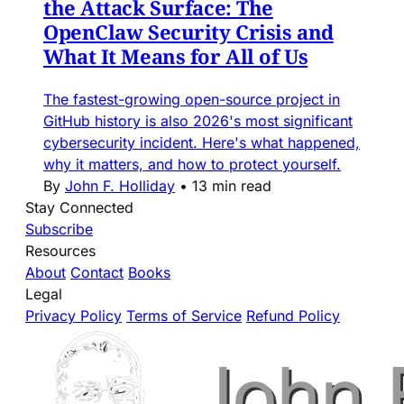
the Attack Surface: The
OpenClaw Security Crisis and
What It Means for All of Us
The fastest-growing open-source project in
GitHub history is also 2026's most significant
cybersecurity incident. Here's what happened,
why it matters, and how to protect yourself.
By
John F. Holliday
•
13 min read
Stay Connected
Subscribe
Resources
About
Contact
Books
Legal
Privacy Policy
Terms of Service
Refund Policy