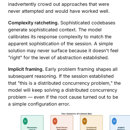
inadvertently crowd out approaches that were
never attempted and would have worked well.
Complexity ratcheting.
Sophisticated codebases
generate sophisticated context. The model
calibrates its response complexity to match the
apparent sophistication of the session. A simple
solution may never surface because it doesn't feel
"right" for the level of abstraction established.
Implicit framing.
Early problem framing shapes all
subsequent reasoning. If the session established
that "this is a distributed concurrency problem," the
model will keep solving a distributed concurrency
problem — even if the root cause turned out to be
a simple configuration error.