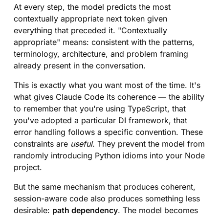
At every step, the model predicts the most
contextually appropriate next token given
everything that preceded it. "Contextually
appropriate" means: consistent with the patterns,
terminology, architecture, and problem framing
already present in the conversation.
This is exactly what you want most of the time. It's
what gives Claude Code its coherence — the ability
to remember that you're using TypeScript, that
you've adopted a particular DI framework, that
error handling follows a specific convention. These
constraints are
useful
. They prevent the model from
randomly introducing Python idioms into your Node
project.
But the same mechanism that produces coherent,
session-aware code also produces something less
desirable:
path dependency
. The model becomes