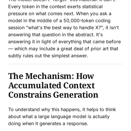
Every token in the context exerts statistical
pressure on what comes next. When you ask a
model in the middle of a 50,000-token coding
session "what's the best way to handle X?", it isn't
answering that question in the abstract. It's
answering it in light of everything that came before
— which may include a great deal of prior art that
subtly rules out the simplest answer.
The Mechanism: How
Accumulated Context
Constrains Generation
To understand why this happens, it helps to think
about what a large language model is actually
doing when it generates a response.