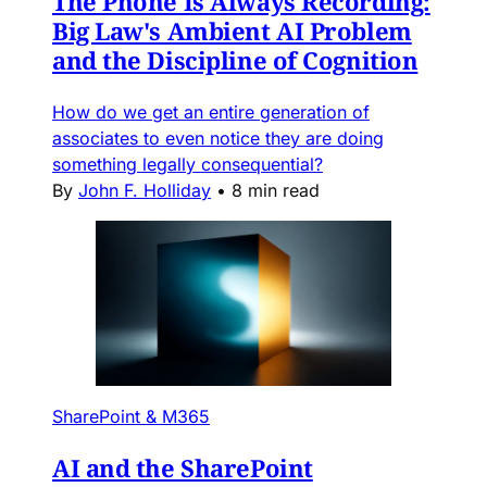
The Phone Is Always Recording:
Big Law's Ambient AI Problem
and the Discipline of Cognition
How do we get an entire generation of
associates to even notice they are doing
something legally consequential?
By
John F. Holliday
•
8 min read
SharePoint & M365
AI and the SharePoint