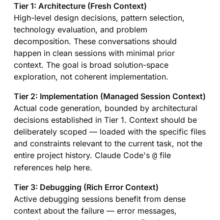
Tier 1: Architecture (Fresh Context)
High-level design decisions, pattern selection,
technology evaluation, and problem
decomposition. These conversations should
happen in clean sessions with minimal prior
context. The goal is broad solution-space
exploration, not coherent implementation.
Tier 2: Implementation (Managed Session Context)
Actual code generation, bounded by architectural
decisions established in Tier 1. Context should be
deliberately scoped — loaded with the specific files
and constraints relevant to the current task, not the
entire project history. Claude Code's
file
@
references help here.
Tier 3: Debugging (Rich Error Context)
Active debugging sessions benefit from dense
context about the failure — error messages,