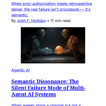
When prior authorization meets retrospective
denial, the real failure isn't procedural — it's
semantic.
By
John F. Holliday
•
11 min read
Agentic AI
Semantic Dissonance: The
Silent Failure Mode of Multi-
Agent AI Systems
When agents share a channel but not a