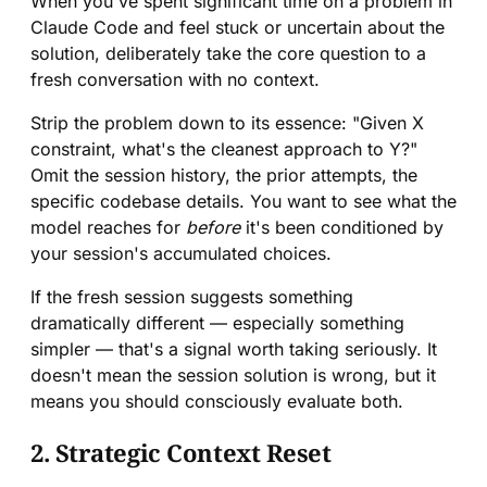
When you've spent significant time on a problem in
Claude Code and feel stuck or uncertain about the
solution, deliberately take the core question to a
fresh conversation with no context.
Strip the problem down to its essence: "Given X
constraint, what's the cleanest approach to Y?"
Omit the session history, the prior attempts, the
specific codebase details. You want to see what the
model reaches for
before
it's been conditioned by
your session's accumulated choices.
If the fresh session suggests something
dramatically different — especially something
simpler — that's a signal worth taking seriously. It
doesn't mean the session solution is wrong, but it
means you should consciously evaluate both.
2. Strategic Context Reset