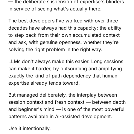
— the deliberate suspension of expertise's blinders
in service of seeing what's actually there.
The best developers I've worked with over three
decades have always had this capacity: the ability
to step back from their own accumulated context
and ask, with genuine openness, whether they're
solving the right problem in the right way.
LLMs don't always make this easier. Long sessions
can make it harder, by outsourcing and amplifying
exactly the kind of path dependency that human
expertise already tends toward.
But managed deliberately, the interplay between
session context and fresh context — between depth
and beginner's mind — is one of the most powerful
patterns available in AI-assisted development.
Use it intentionally.