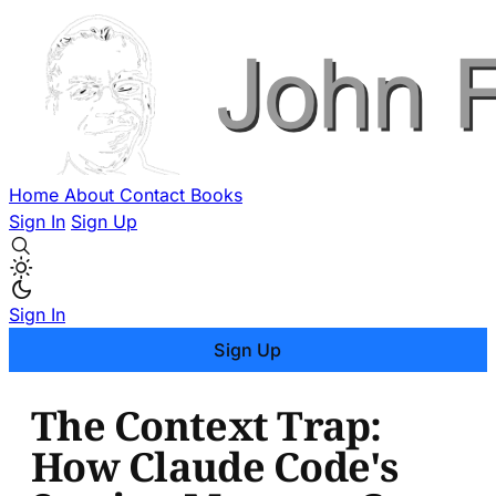
Home
About
Contact
Books
Sign In
Sign Up
Sign In
Sign Up
The Context Trap:
How Claude Code's