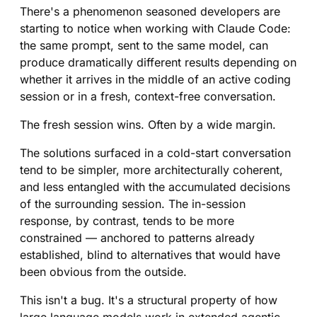
There's a phenomenon seasoned developers are
starting to notice when working with Claude Code:
the same prompt, sent to the same model, can
produce dramatically different results depending on
whether it arrives in the middle of an active coding
session or in a fresh, context-free conversation.
The fresh session wins. Often by a wide margin.
The solutions surfaced in a cold-start conversation
tend to be simpler, more architecturally coherent,
and less entangled with the accumulated decisions
of the surrounding session. The in-session
response, by contrast, tends to be more
constrained — anchored to patterns already
established, blind to alternatives that would have
been obvious from the outside.
This isn't a bug. It's a structural property of how