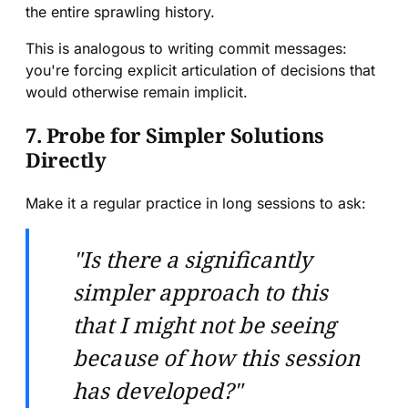
the entire sprawling history.
This is analogous to writing commit messages:
you're forcing explicit articulation of decisions that
would otherwise remain implicit.
7. Probe for Simpler Solutions
Directly
Make it a regular practice in long sessions to ask:
"Is there a significantly
simpler approach to this
that I might not be seeing
because of how this session
has developed?"