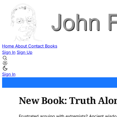
Home
About
Contact
Books
Sign In
Sign Up
Sign In
New Book: Truth Alo
Frustrated arguing with extremists? Ancient wisd