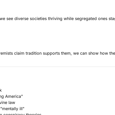
e see diverse societies thriving while segregated ones stag
remists claim tradition supports them, we can show how the
k
ying America"
vine law
mentally ill"
e conspiracy theories