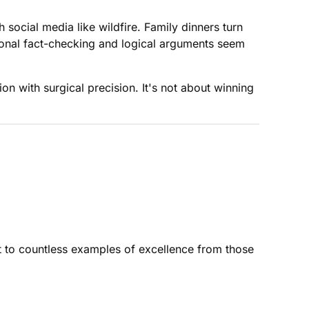
social media like wildfire. Family dinners turn
ional fact-checking and logical arguments seem
on with surgical precision. It's not about winning
 to countless examples of excellence from those