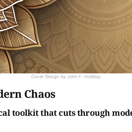
Cover Design by John F. Holliday
dern Chaos
cal toolkit that cuts through mod