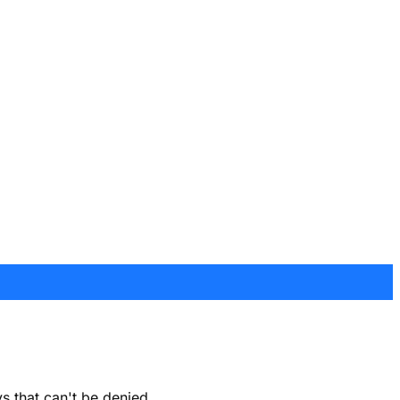
s that can't be denied.