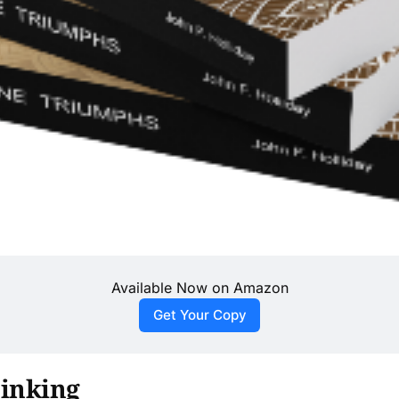
Available Now on Amazon
Get Your Copy
hinking