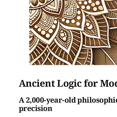
Ancient Logic for Mo
A 2,000-year-old philosophi
precision