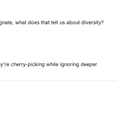
nate, what does that tell us about diversity?
y're cherry-picking while ignoring deeper