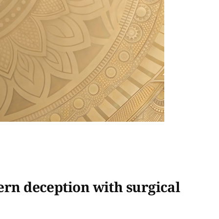
ern deception with surgical