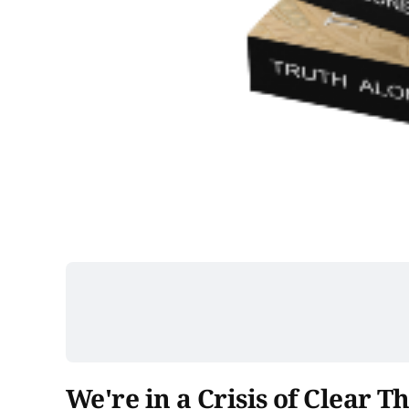
We're in a Crisis of Clear T