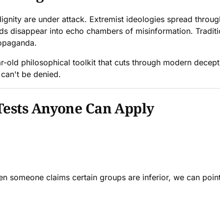
gnity are under attack. Extremist ideologies spread through 
nds disappear into echo chambers of misinformation. Tradit
ropaganda.
-old philosophical toolkit that cuts through modern decepti
 can't be denied.
Tests Anyone Can Apply
n someone claims certain groups are inferior, we can point