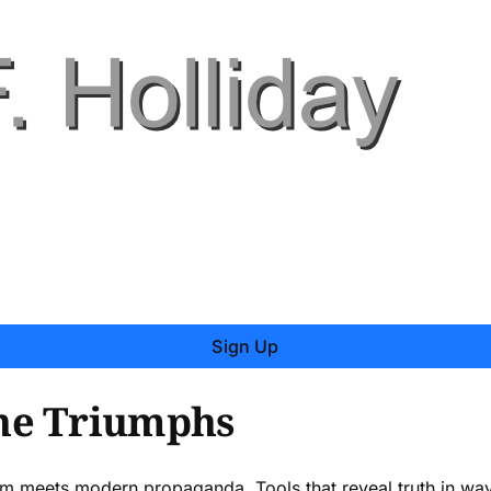
Sign Up
ne Triumphs
om meets modern propaganda. Tools that reveal truth in way