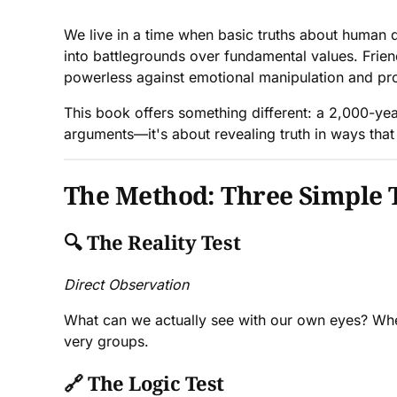
We live in a time when basic truths about human di
into battlegrounds over fundamental values. Frie
powerless against emotional manipulation and p
This book offers something different: a 2,000-year
arguments—it's about revealing truth in ways that
The Method: Three Simple 
🔍
The Reality Test
Direct Observation
What can we actually see with our own eyes? Whe
very groups.
🔗
The Logic Test