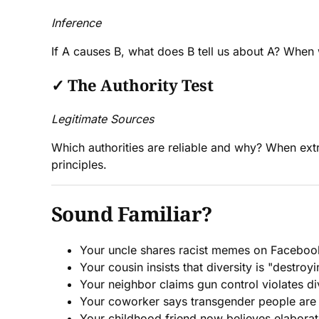
Inference
If A causes B, what does B tell us about A? When w
✓
The Authority Test
Legitimate Sources
Which authorities are reliable and why? When ext
principles.
Sound Familiar?
Your uncle shares racist memes on Faceboo
Your cousin insists that diversity is "destro
Your neighbor claims gun control violates di
Your coworker says transgender people are "
Your childhood friend now believes elaborat